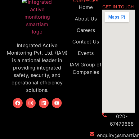
OUR PAGES
Home
GET IN TOUCH
About Us
Careers
Contact Us
Integrated Active
Monitoring Pvt. Ltd. (IAM)
Events
is a national leader in
IAM Group of
providing integrated
Companies
safety, security, and
operational efficiency
solutions.
020-
67479668
enquiry@smartiam