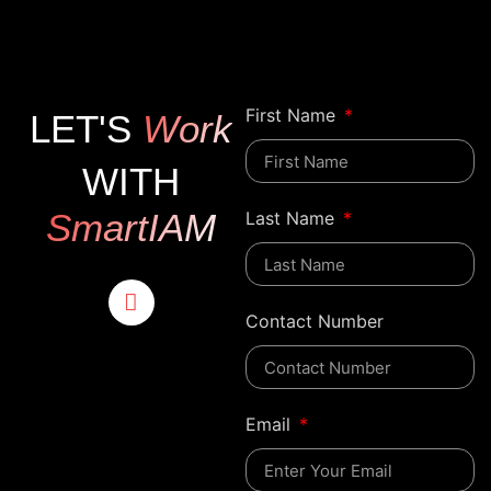
First Name
LET'S
Work
WITH
SmartIAM
Last Name
Contact Number
Email