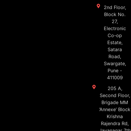
2nd Floor,
Block No.
27,
Electronic
Co-op
Estate,
Satara
Road,
Swargate,
Pune -
411009
205 A,
Second Floor,
Brigade MM
‘Annexe’ Block
Krishna
Rajendra Rd,
Jayanagar 7th