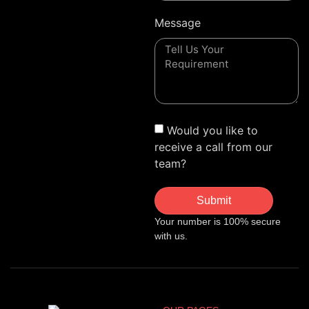
Message
Would you like to
receive a call from our
team?
Submit
Your number is 100% secure
with us.