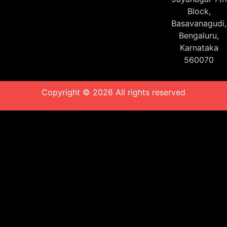
Block,
Basavanagudi,
Bengaluru,
Karnataka
560070
Copyright © 2026 All rights reserved