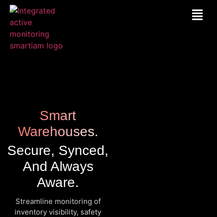
Smart
Warehouses.
Secure, Synced,
And Always
Aware.
Streamline monitoring of
inventory visibility, safety