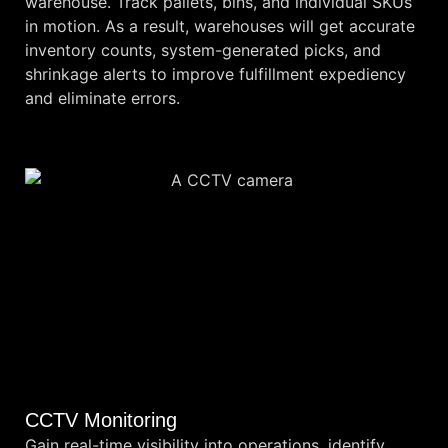
warehouse. Track pallets, bins, and individual SKUs
in motion. As a result, warehouses will get accurate
inventory counts, system-generated picks, and
shrinkage alerts to improve fulfillment expediency
and eliminate errors.
CCTV Monitoring
Gain real-time visibility into operations, identify