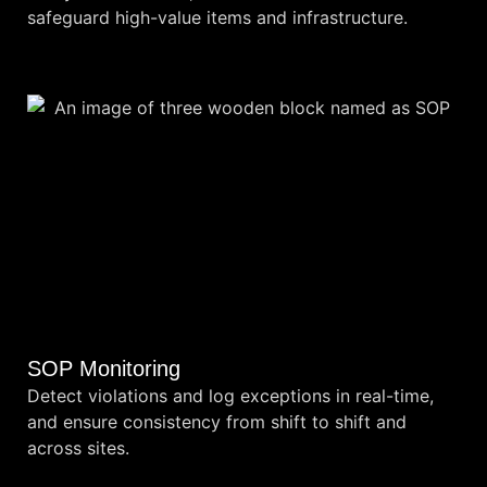
safeguard high-value items and infrastructure.
SOP Monitoring
Detect violations and log exceptions in real-time,
and ensure consistency from shift to shift and
across sites.