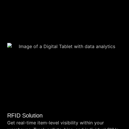
RFID Solution
Get real-time item-level visibility within your