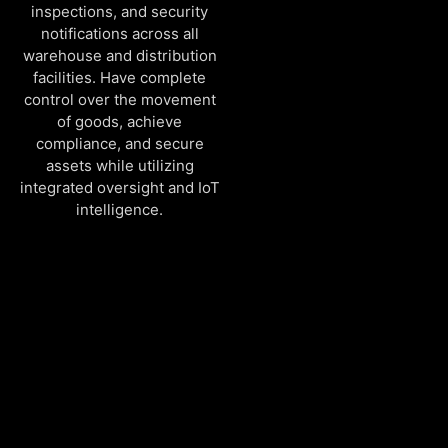
inspections, and security
notifications across all
warehouse and distribution
facilities. Have complete
control over the movement
of goods, achieve
compliance, and secure
assets while utilizing
integrated oversight and IoT
intelligence.