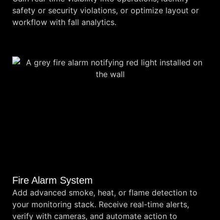
safety or security violations, or optimize layout or
workflow with fall analytics.
Fire Alarm System
Add advanced smoke, heat, or flame detection to
your monitoring stack. Receive real-time alerts,
verify with cameras, and automate action to