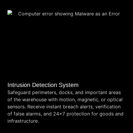
Intrusion Detection System
Safeguard perimeters, docks, and important areas
of the warehouse with motion, magnetic, or optical
sensors. Receive instant breach alerts, verification
of false alarms, and 24×7 protection for goods and
infrastructure.