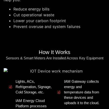
Reduce energy bills
Cut operational waste
Lower your carbon footprint
Prevent overuse and system failures
How It Works
Sensors & Smart Meters Are Installed Across Key Equipment
Lights, ACs,
IAM Gateway collects
Refrigeration, Signage,
energy and
Cold Storage, etc.
temperature data from
these devices and
IAM Energy Cloud
uploads it to the cloud.
Platform processes