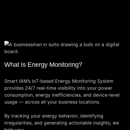
What Is Energy Monitoring?
Smart IAM’s IoT-based Energy Monitoring System
provides 24/7 real-time visibility into your power
consumption, energy inefficiencies, and device-level
usage — across all your business locations.
By tracking your energy behavior, identifying
irregularities, and generating actionable insights, we
help you: