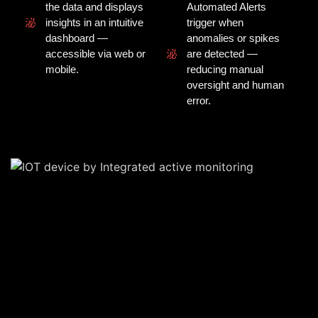
the data and displays
Automated Alerts
insights in an intuitive
trigger when
dashboard —
anomalies or spikes
accessible via web or
are detected —
mobile.
reducing manual
oversight and human
error.