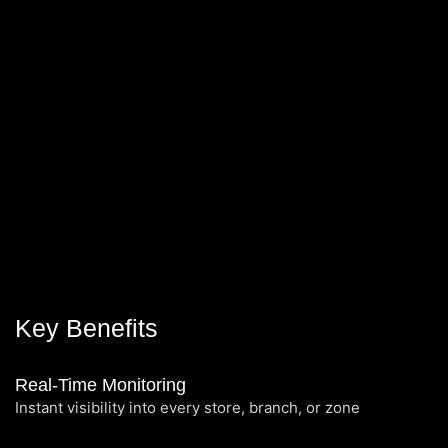
Key Benefits
Real-Time Monitoring
Instant visibility into every store, branch, or zone