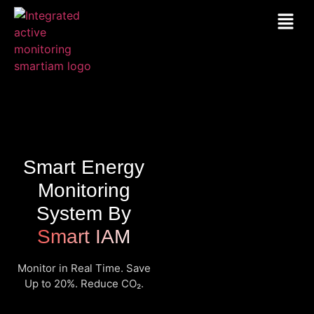
Smart Energy
Monitoring
System By
Smart IAM
Monitor in Real Time. Save
Up to 20%. Reduce CO₂.