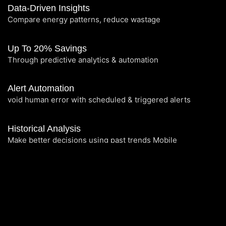
Data-Driven Insights
Compare energy patterns, reduce wastage
Up To 20% Savings
Through predictive analytics & automation
Alert Automation
void human error with scheduled & triggered alerts
Historical Analysis
Make better decisions using past trends Mobile
Experience: View & manage on the go
Maintenance Insights
Track service activity and energy impact
Centralized Control: