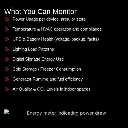
What You Can Monitor
Power Usage per device, area, or store
Temperature & HVAC operation and compliance
UPS & Battery Health (voltage, backup, faults)
Lighting Load Patterns
Digital Signage Energy Use
Cold Storage / Freezer Consumption
Generator Runtime and fuel efficiency
Air Quality & CO₂ Levels in indoor spaces