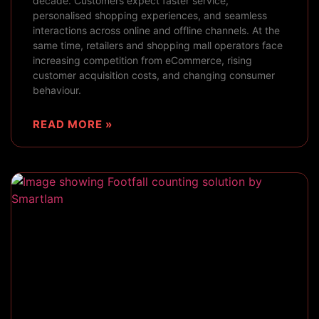
decade. Customers expect faster service,
personalised shopping experiences, and seamless
interactions across online and offline channels. At the
same time, retailers and shopping mall operators face
increasing competition from eCommerce, rising
customer acquisition costs, and changing consumer
behaviour.
READ MORE »