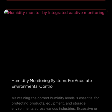
Humidity Monitoring Systems For Accurate
Environmental Control
Maintaining the correct humidity levels is essential for
protecting products, equipment, and storage
environments across various industries. Excessive or