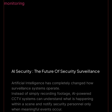
AI Security : The Future Of Security Surveillance
Artificial Intelligence has completely changed how
surveillance systems operate.
Instead of simply recording footage, AI-powered
CCTV systems can understand what is happening
within a scene and notify security personnel only
when meaningful events occur.