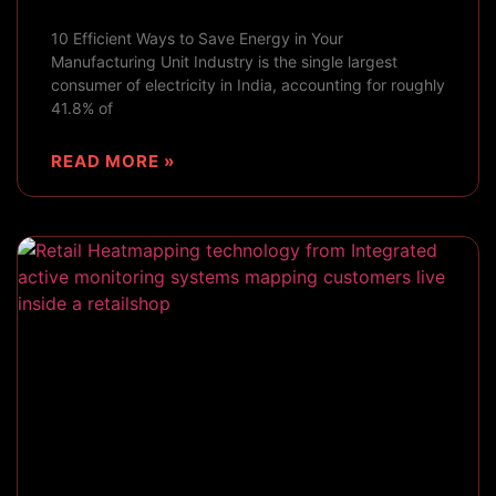
10 Efficient Ways to Save Energy in Your
Manufacturing Unit Industry is the single largest
consumer of electricity in India, accounting for roughly
41.8% of
READ MORE »