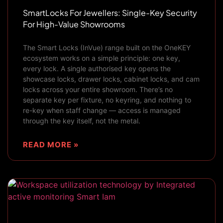
SmartLocks For Jewellers: Single-Key Security
For High-Value Showrooms
The Smart Locks (InVue) range built on the OneKEY
ecosystem works on a simple principle: one key,
every lock. A single authorised key opens the
showcase locks, drawer locks, cabinet locks, and cam
locks across your entire showroom. There’s no
separate key per fixture, no keyring, and nothing to
re-key when staff change — access is managed
through the key itself, not the metal.
READ MORE »