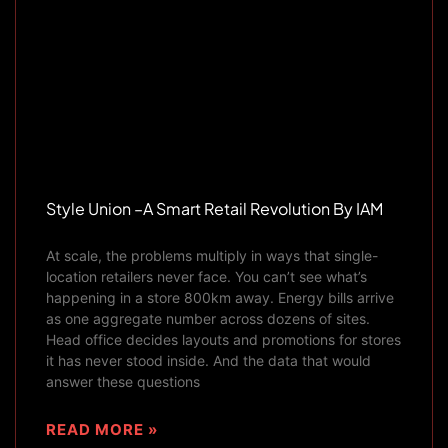
Style Union –A Smart Retail Revolution By IAM
At scale, the problems multiply in ways that single-
location retailers never face. You can’t see what’s
happening in a store 800km away. Energy bills arrive
as one aggregate number across dozens of sites.
Head office decides layouts and promotions for stores
it has never stood inside. And the data that would
answer these questions
READ MORE »