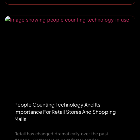
People Counting Technology And Its
Importance For Retail Stores And Shopping
Malls
Retail has changed dramatically over the past