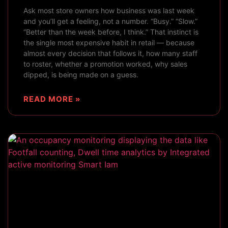
Ask most store owners how business was last week
and you’ll get a feeling, not a number. “Busy.” “Slow.”
“Better than the week before, I think.” That instinct is
the single most expensive habit in retail — because
almost every decision that follows it, how many staff
to roster, whether a promotion worked, why sales
dipped, is being made on a guess.
READ MORE »