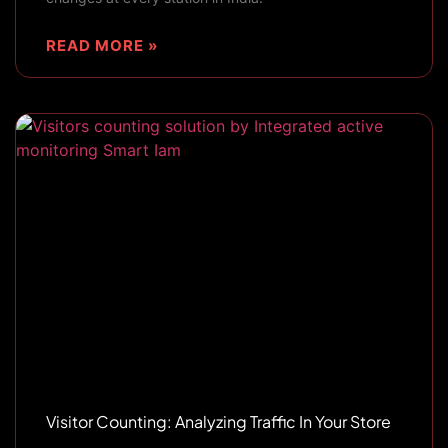
READ MORE »
Visitor Counting: Analyzing Traffic In Your Store