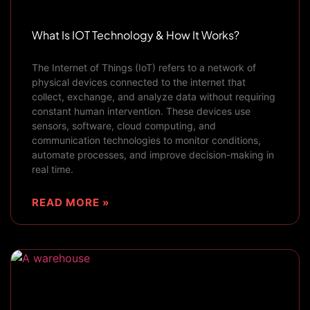
What Is IOT Technology & How It Works?
The Internet of Things (IoT) refers to a network of
physical devices connected to the internet that
collect, exchange, and analyze data without requiring
constant human intervention. These devices use
sensors, software, cloud computing, and
communication technologies to monitor conditions,
automate processes, and improve decision-making in
real time.
READ MORE »