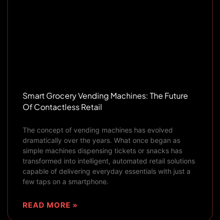
Smart Grocery Vending Machines: The Future
Of Contactless Retail
The concept of vending machines has evolved
dramatically over the years. What once began as
simple machines dispensing tickets or snacks has
transformed into intelligent, automated retail solutions
capable of delivering everyday essentials with just a
few taps on a smartphone.
READ MORE »