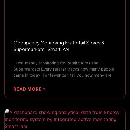
Occupancy Monitoring For Retail Stores &
Supermarkets | Smart IAM
Occupancy Monitoring for Retail Stores and
Supermarkets Every retailer tracks how many people
came in today. Far fewer can tell you how many are
READ MORE »