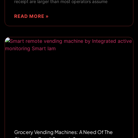
receipt are larger than most operators assume
READ MORE »
Grocery Vending Machines: A Need Of The