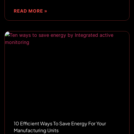
READ MORE »
10 Efficient Ways To Save Energy For Your
Manufacturing Units