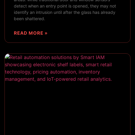
detect when an entry point is opened, they may not
identify an intrusion until after the glass has already
been shattered.
READ MORE »