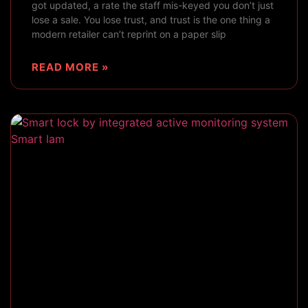
got updated, a rate the staff mis-keyed you don’t just
lose a sale. You lose trust, and trust is the one thing a
modern retailer can’t reprint on a paper slip
READ MORE »