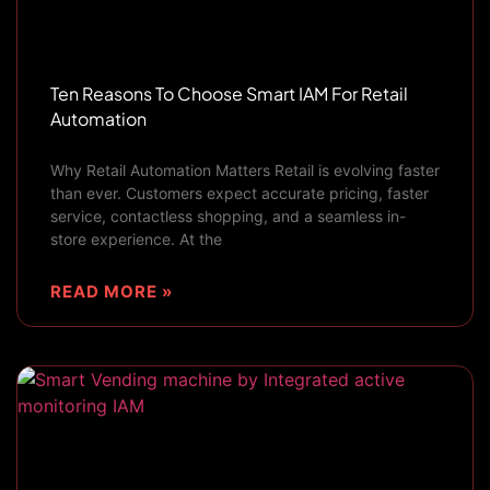
Ten Reasons To Choose Smart IAM For Retail
Automation
Why Retail Automation Matters Retail is evolving faster
than ever. Customers expect accurate pricing, faster
service, contactless shopping, and a seamless in-
store experience. At the
READ MORE »