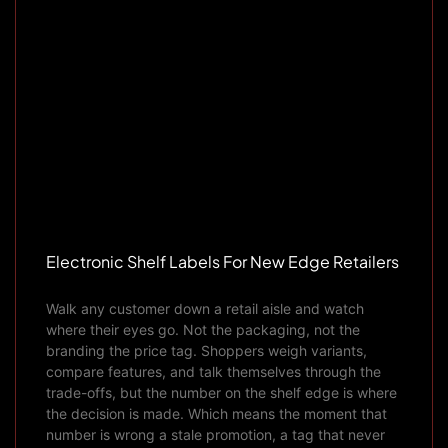
Electronic Shelf Labels For New Edge Retailers
Walk any customer down a retail aisle and watch
where their eyes go. Not the packaging, not the
branding the price tag. Shoppers weigh variants,
compare features, and talk themselves through the
trade-offs, but the number on the shelf edge is where
the decision is made. Which means the moment that
number is wrong a stale promotion, a tag that never