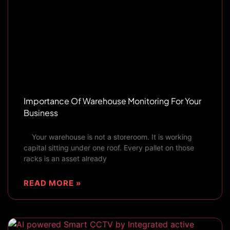
Importance Of Warehouse Monitoring For Your
Business
Your warehouse is not a storeroom. It is working
capital sitting under one roof. Every pallet on those
racks is an asset already
READ MORE »