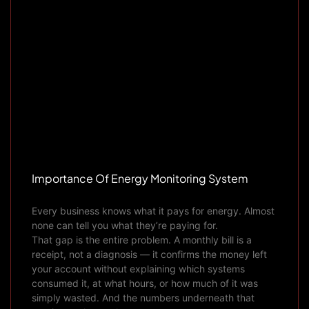
Importance Of Energy Monitoring System
Every business knows what it pays for energy. Almost
none can tell you what they’re paying for.
That gap is the entire problem. A monthly bill is a
receipt, not a diagnosis — it confirms the money left
your account without explaining which systems
consumed it, at what hours, or how much of it was
simply wasted. And the numbers underneath that