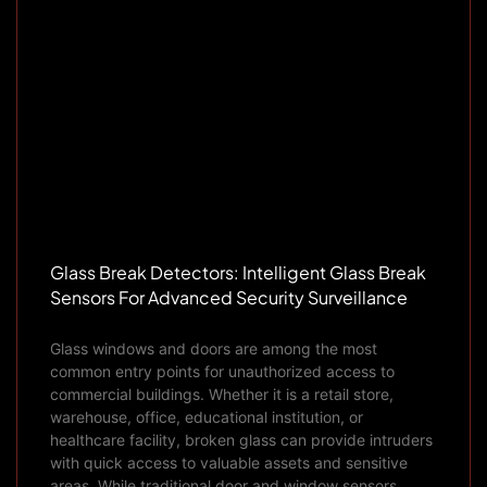
Glass Break Detectors: Intelligent Glass Break
Sensors For Advanced Security Surveillance
Glass windows and doors are among the most
common entry points for unauthorized access to
commercial buildings. Whether it is a retail store,
warehouse, office, educational institution, or
healthcare facility, broken glass can provide intruders
with quick access to valuable assets and sensitive
areas. While traditional door and window sensors