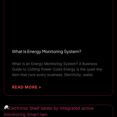
What Is Energy Monitoring System?
What Is an Energy Monitoring System? A Business
Guide to Cutting Power Costs Energy is the quiet line
item that runs every business. Electricity, water,
READ MORE »