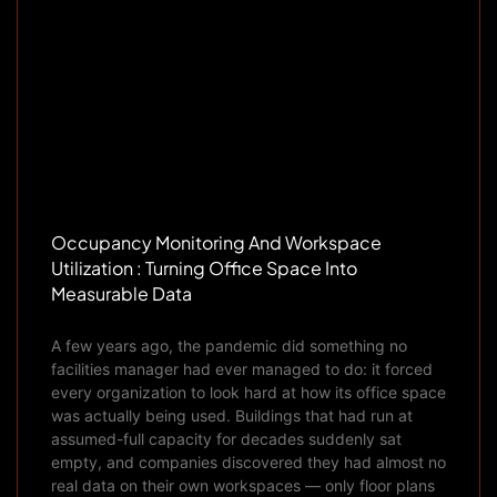
Occupancy Monitoring And Workspace
Utilization : Turning Office Space Into
Measurable Data
A few years ago, the pandemic did something no
facilities manager had ever managed to do: it forced
every organization to look hard at how its office space
was actually being used. Buildings that had run at
assumed-full capacity for decades suddenly sat
empty, and companies discovered they had almost no
real data on their own workspaces — only floor plans