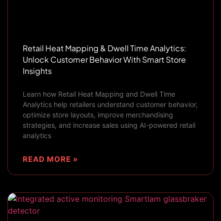
Retail Heat Mapping & Dwell Time Analytics:
Unlock Customer Behavior With Smart Store
Insights
Learn how Retail Heat Mapping and Dwell Time
Analytics help retailers understand customer behavior,
optimize store layouts, improve merchandising
strategies, and increase sales using AI-powered retail
analytics
READ MORE »