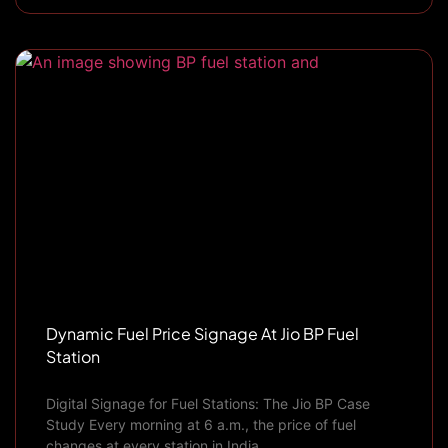
Dynamic Fuel Price Signage At Jio BP Fuel
Station
Digital Signage for Fuel Stations: The Jio BP Case
Study Every morning at 6 a.m., the price of fuel
changes at every station in India.