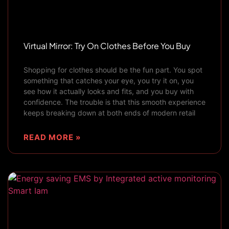
Virtual Mirror: Try On Clothes Before You Buy
Shopping for clothes should be the fun part. You spot
something that catches your eye, you try it on, you
see how it actually looks and fits, and you buy with
confidence. The trouble is that this smooth experience
keeps breaking down at both ends of modern retail
READ MORE »