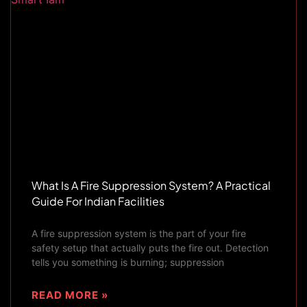
What Is A Fire Suppression System? A Practical
Guide For Indian Facilities
A fire suppression system is the part of your fire
safety setup that actually puts the fire out. Detection
tells you something is burning; suppression
READ MORE »