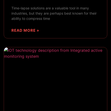
Time-lapse solutions are a valuable tool in many
industries, but they are perhaps best known for their
ability to compress time
READ MORE »