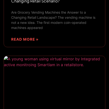
Changing Retail Scenario?
Are Grocery Vending Machines the Answer to a
Changing Retail Landscape? The vending machine is
not a new idea. The first modern coin-operated
machines appeared
READ MORE »