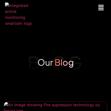
BLOG
Our
Blog