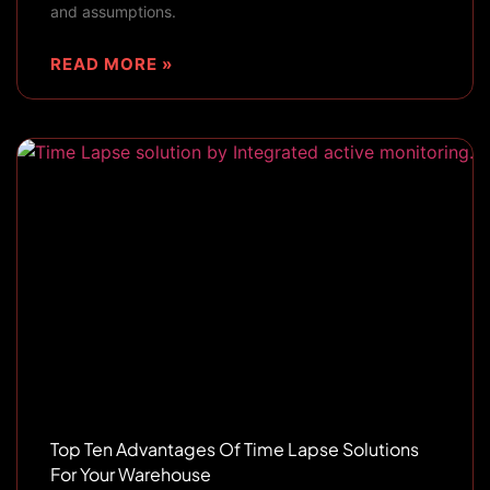
and assumptions.
READ MORE »
Top Ten Advantages Of Time Lapse Solutions
For Your Warehouse