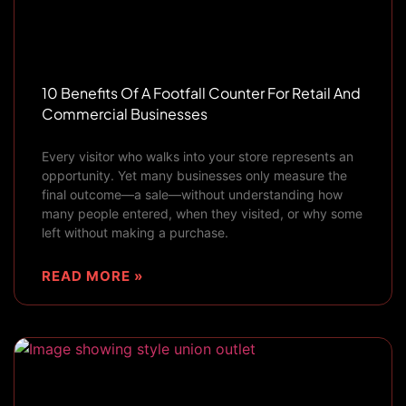
10 Benefits Of A Footfall Counter For Retail And
Commercial Businesses
Every visitor who walks into your store represents an
opportunity. Yet many businesses only measure the
final outcome—a sale—without understanding how
many people entered, when they visited, or why some
left without making a purchase.
READ MORE »