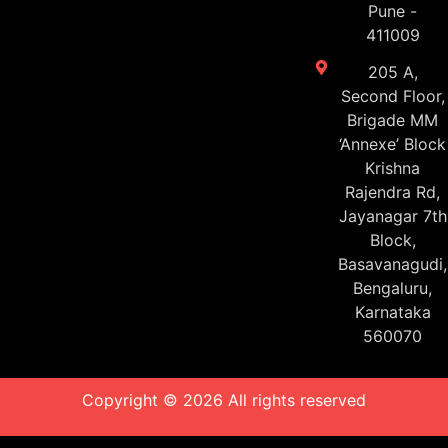
Pune -
411009
205 A,
Second Floor,
Brigade MM
‘Annexe’ Block
Krishna
Rajendra Rd,
Jayanagar 7th
Block,
Basavanagudi,
Bengaluru,
Karnataka
560070
Copyright © 2026 All rights reserved