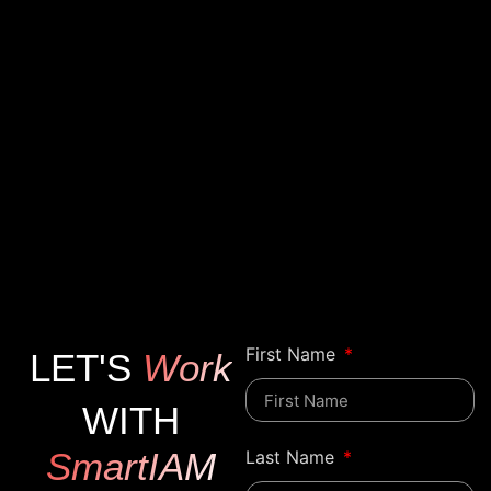
First Name
LET'S
Work
WITH
SmartIAM
Last Name