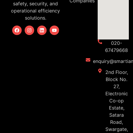
Companies
safety, security, and
operational efficiency
solutions.
020-
67479668
enquiry@smartiam
2nd Floor,
Block No.
27,
Electronic
Co-op
Estate,
Satara
Road,
Swargate,