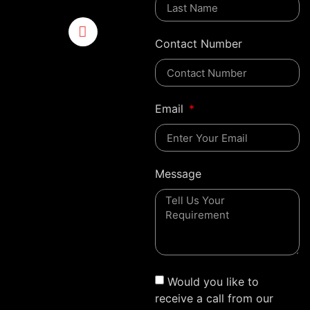
Contact Number
Email
Message
Would you like to
receive a call from our