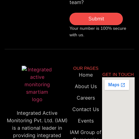
team?
Submit
Your number is 100% secure
with us.
OUR PAGES
Home
GET IN TOUCH
About Us
Careers
Contact Us
Integrated Active
Monitoring Pvt. Ltd. (IAM)
Events
is a national leader in
IAM Group of
providing integrated