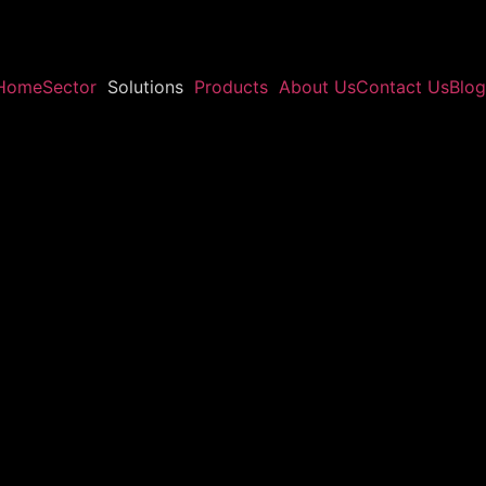
Home
Sector
Solutions
Products
About Us
Contact Us
Blog