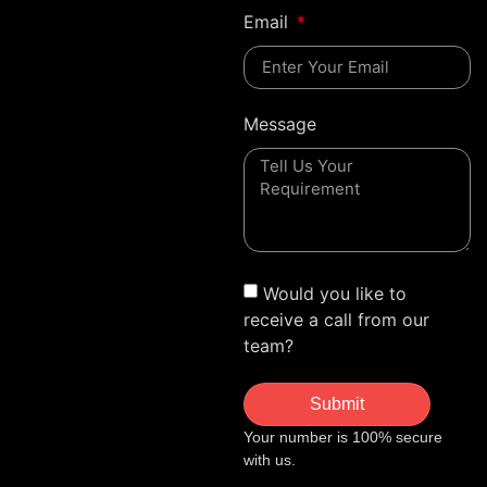
Email
Message
Would you like to
receive a call from our
team?
Submit
Your number is 100% secure
with us.