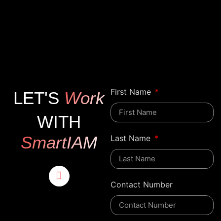
First Name
LET'S
Work
WITH
SmartIAM
Last Name
Contact Number