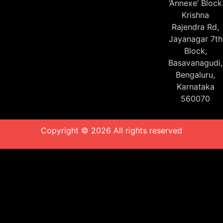
‘Annexe’ Block
Krishna
Rajendra Rd,
Jayanagar 7th
Block,
Basavanagudi,
Bengaluru,
Karnataka
560070
Copyright © 2026 All rights reserved