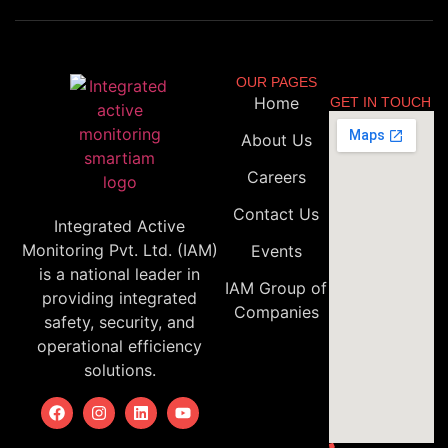
OUR PAGES
Home
GET IN TOUCH
About Us
Careers
Contact Us
Integrated Active
Monitoring Pvt. Ltd. (IAM)
Events
is a national leader in
IAM Group of
providing integrated
Companies
safety, security, and
operational efficiency
solutions.