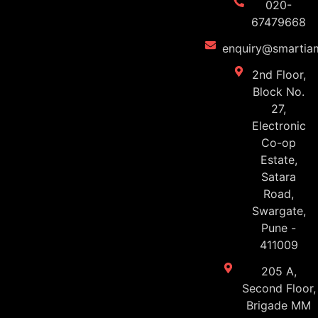
020-
67479668
enquiry@smartiam
2nd Floor,
Block No.
27,
Electronic
Co-op
Estate,
Satara
Road,
Swargate,
Pune -
411009
205 A,
Second Floor,
Brigade MM