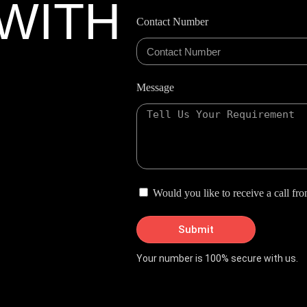
WITH
Contact Number
Message
Would you like to receive a call fr
Submit
Your number is 100% secure with us.