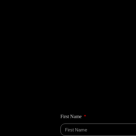
First Name