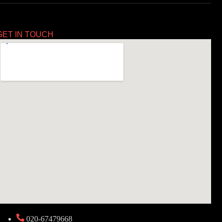
GET IN TOUCH
020-67479668