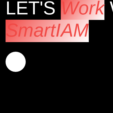
LET'S
Work
SmartIAM