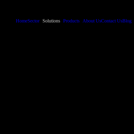
Home
Sector
Solutions
Products
About Us
Contact Us
Blog