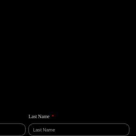
Last Name