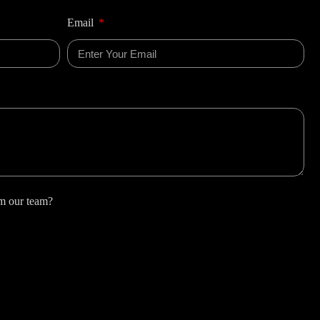
Email
om our team?