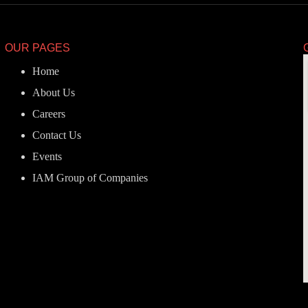
OUR PAGES
Home
About Us
Careers
Contact Us
Events
IAM Group of Companies