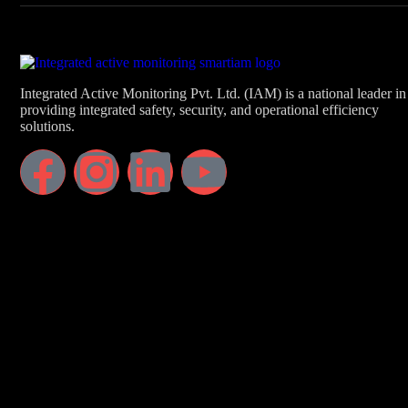
Integrated Active Monitoring Pvt. Ltd. (IAM) is a national leader in
providing integrated safety, security, and operational efficiency
solutions.