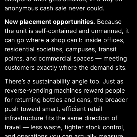
anonymous cash sale never could.
New placement opportunities.
Because
the unit is self-contained and unmanned, it
can go where a shop can’t: inside offices,
residential societies, campuses, transit
points, and commercial spaces — meeting
customers exactly where the demand sits.
There’s a sustainability angle too. Just as
reverse-vending machines reward people
for returning bottles and cans, the broader
push toward smart, efficient retail
infrastructure fits the same direction of
travel — less waste, tighter stock control,
and operations you can actually measure