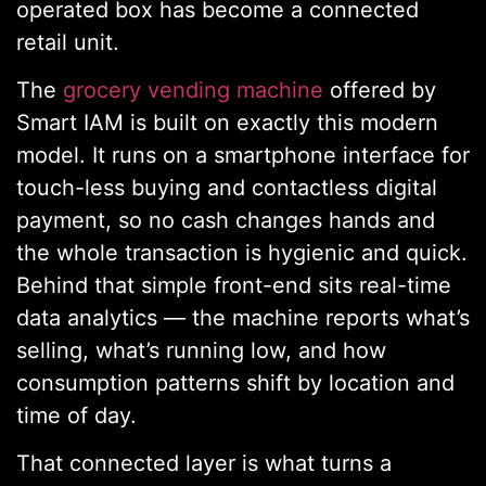
operated box has become a connected
retail unit.
The
grocery vending machine
offered by
Smart IAM is built on exactly this modern
model. It runs on a smartphone interface for
touch-less buying and contactless digital
payment, so no cash changes hands and
the whole transaction is hygienic and quick.
Behind that simple front-end sits real-time
data analytics — the machine reports what’s
selling, what’s running low, and how
consumption patterns shift by location and
time of day.
That connected layer is what turns a