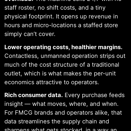
staff roster, no shift costs, and a tiny
physical footprint. It opens up revenue in
hours and micro-locations a staffed store
simply can’t cover.
Lower operating costs, healthier margins.
Contactless, unmanned operation strips out
much of the cost structure of a traditional
outlet, which is what makes the per-unit
economics attractive to operators.
Rich consumer data.
Every purchase feeds
insight — what moves, where, and when.
For FMCG brands and operators alike, that
data streamlines the supply chain and
sharpens what gets stocked, in a way an