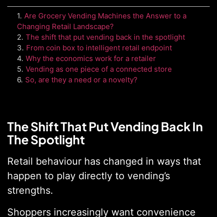
1
.
Are Grocery Vending Machines the Answer to a
Changing Retail Landscape?
2
.
The shift that put vending back in the spotlight
3
.
From coin box to intelligent retail endpoint
4
.
Why the economics work for a retailer
5
.
Vending as one piece of a connected store
6
.
So, are they a need or a novelty?
The Shift That Put Vending Back In
The Spotlight
Retail behaviour has changed in ways that
happen to play directly to vending’s
strengths.
Shoppers increasingly want convenience