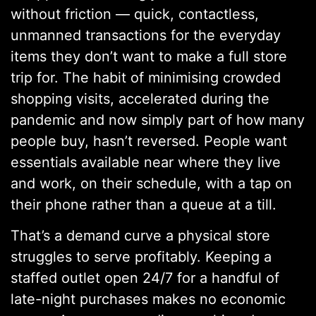
without friction — quick, contactless,
unmanned transactions for the everyday
items they don’t want to make a full store
trip for. The habit of minimising crowded
shopping visits, accelerated during the
pandemic and now simply part of how many
people buy, hasn’t reversed. People want
essentials available near where they live
and work, on their schedule, with a tap on
their phone rather than a queue at a till.
That’s a demand curve a physical store
struggles to serve profitably. Keeping a
staffed outlet open 24/7 for a handful of
late-night purchases makes no economic