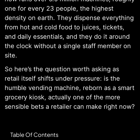
one for every 23 people, the highest
density on earth. They dispense everything
from hot and cold food to juices, tickets,
and daily essentials, and they do it around
the clock without a single staff member on
site.
So here’s the question worth asking as
retail itself shifts under pressure: is the
humble vending machine, reborn as a smart
grocery kiosk, actually one of the more
sensible bets a retailer can make right now?
Table Of Contents