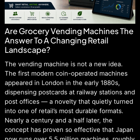
Are Grocery Vending Machines The
Answer To A Changing Retail
Landscape?
The vending machine is not a new idea.
The first modern coin-operated machines
appeared in London in the early 1880s,
dispensing postcards at railway stations and
post offices — a novelty that quietly turned
into one of retail’s most durable formats.
Nearly a century and a half later, the
concept has proven so effective that Japan
now runs over 5.5 million machines, roughly