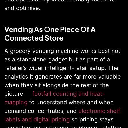
and optimise.
Vending As One Piece Of A
Connected Store
A grocery vending machine works best not
as a standalone gadget but as part of a
retailer’s wider intelligent-retail setup. The
analytics it generates are far more valuable
when they sit alongside the rest of the
picture —
footfall counting and heat-
mapping
to understand where and when
demand concentrates, and
electronic shelf
labels and digital pricing
so pricing stays