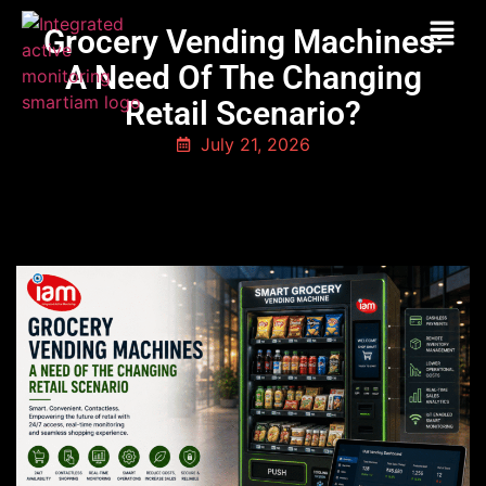
Grocery Vending Machines:
A Need Of The Changing
Retail Scenario?
July 21, 2026