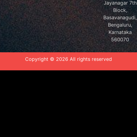
Jayanagar 7th
Block,
Basavanagudi,
Bengaluru,
Karnataka
560070
Copyright © 2026 All rights reserved