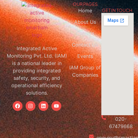
OUR PAGES
Home
GET IN TOUCH
About Us
Careers
Contact Us
Integrated Active
Monitoring Pvt. Ltd. (IAM)
Events
is a national leader in
IAM Group of
providing integrated
Companies
safety, security, and
operational efficiency
solutions.
020-
67479668
enquiry@smartiam