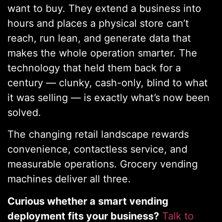
want to buy. They extend a business into
hours and places a physical store can’t
reach, run lean, and generate data that
makes the whole operation smarter. The
technology that held them back for a
century — clunky, cash-only, blind to what
it was selling — is exactly what’s now been
solved.
The changing retail landscape rewards
convenience, contactless service, and
measurable operations. Grocery vending
machines deliver all three.
Curious whether a smart vending
deployment fits your business?
Talk to