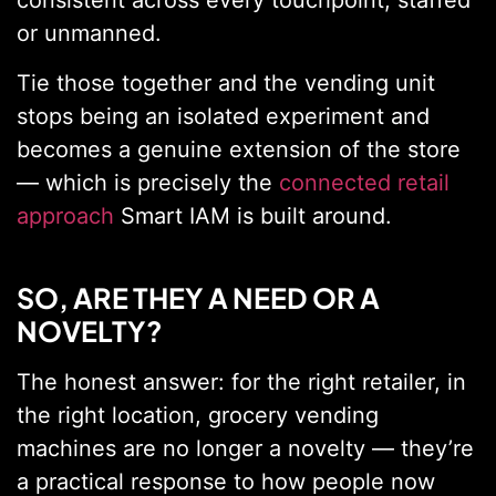
consistent across every touchpoint, staffed
or unmanned.
Tie those together and the vending unit
stops being an isolated experiment and
becomes a genuine extension of the store
— which is precisely the
connected retail
approach
Smart IAM is built around.
SO, ARE THEY A NEED OR A
NOVELTY?
The honest answer: for the right retailer, in
the right location, grocery vending
machines are no longer a novelty — they’re
a practical response to how people now