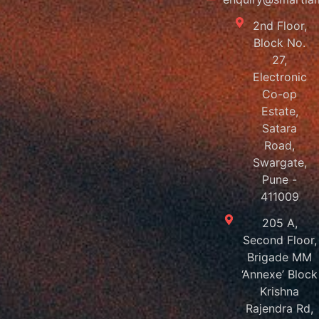
2nd Floor,
Block No.
27,
Electronic
Co-op
Estate,
Satara
Road,
Swargate,
Pune -
411009
205 A,
Second Floor,
Brigade MM
‘Annexe’ Block
Krishna
Rajendra Rd,