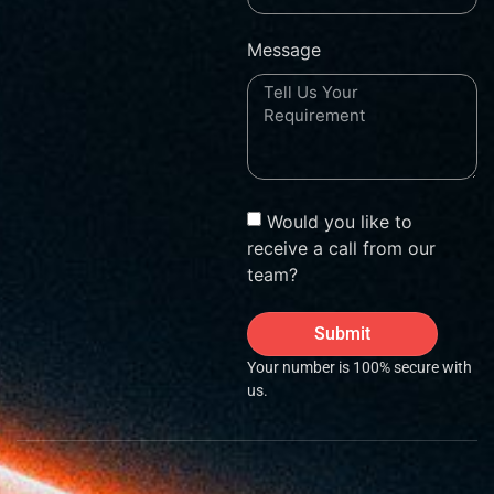
Message
Would you like to
receive a call from our
team?
Submit
Your number is 100% secure with
us.