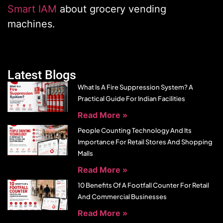
Smart IAM
about grocery vending
machines.
Latest Blogs
What Is A Fire Suppression System? A
Practical Guide For Indian Facilities
Read More »
People Counting Technology And Its
Importance For Retail Stores And Shopping
Malls
Read More »
10 Benefits Of A Footfall Counter For Retail
And Commercial Businesses
Read More »