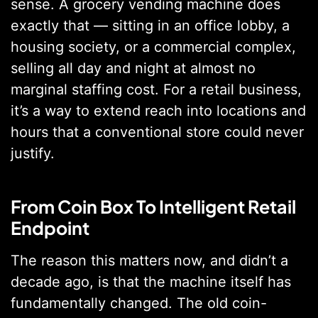
sense. A grocery vending machine does
exactly that — sitting in an office lobby, a
housing society, or a commercial complex,
selling all day and night at almost no
marginal staffing cost. For a retail business,
it’s a way to extend reach into locations and
hours that a conventional store could never
justify.
From Coin Box To Intelligent Retail
Endpoint
The reason this matters now, and didn’t a
decade ago, is that the machine itself has
fundamentally changed. The old coin-