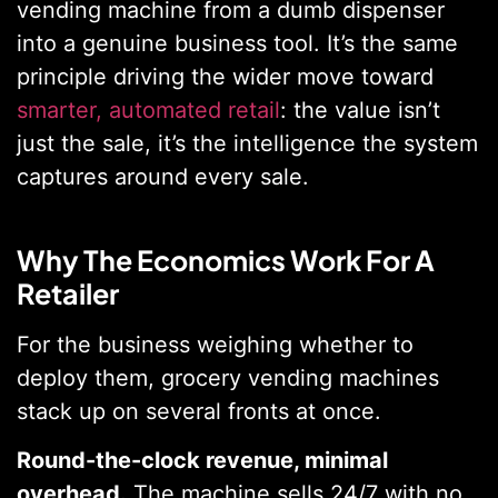
vending machine from a dumb dispenser
into a genuine business tool. It’s the same
principle driving the wider move toward
smarter, automated retail
: the value isn’t
just the sale, it’s the intelligence the system
captures around every sale.
Why The Economics Work For A
Retailer
For the business weighing whether to
deploy them, grocery vending machines
stack up on several fronts at once.
Round-the-clock revenue, minimal
overhead.
The machine sells 24/7 with no