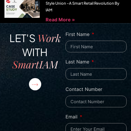
Style Union –A Smart Retail Revolution By
IAM
Read More »
Work
First Name
LET'S
WITH
SmartIAM
Last Name
Contact Number
Email