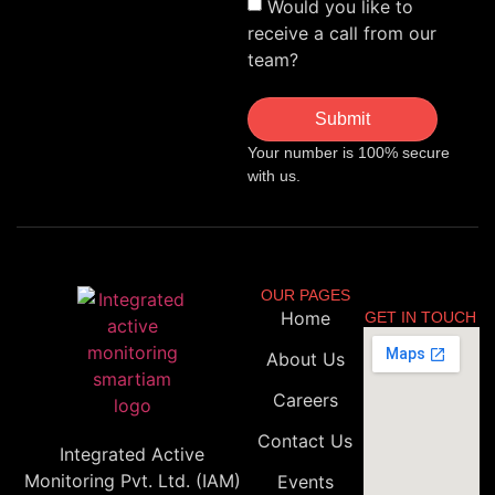
Would you like to
receive a call from our
team?
Submit
Your number is 100% secure
with us.
OUR PAGES
Home
GET IN TOUCH
About Us
Careers
Contact Us
Integrated Active
Monitoring Pvt. Ltd. (IAM)
Events