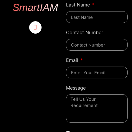
SmartIAM
Last Name
Contact Number
Email
Message