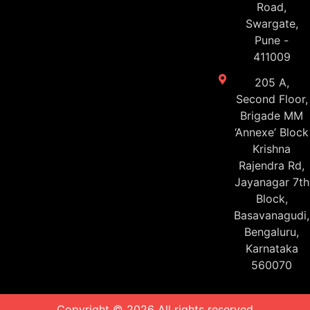
Road,
Swargate,
Pune -
411009
205 A,
Second Floor,
Brigade MM
‘Annexe’ Block
Krishna
Rajendra Rd,
Jayanagar 7th
Block,
Basavanagudi,
Bengaluru,
Karnataka
560070
Copyright © 2026 All rights reserved