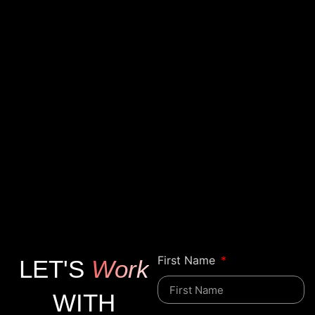
First Name
LET'S
Work
WITH