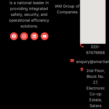
is a national leader in
IAM Group of
providing integrated
Companies
safety, security, and
operational efficiency
solutions.
020-
67479668
enquiry@smartiam
2nd Floor,
Block No.
27,
Electronic
Co-op
Estate,
Satara